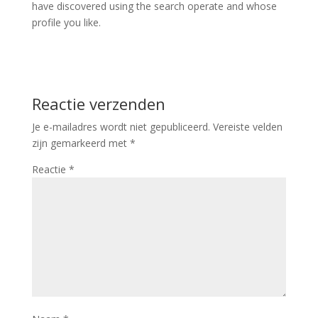
have discovered using the search operate and whose
profile you like.
Reactie verzenden
Je e-mailadres wordt niet gepubliceerd.
Vereiste velden
zijn gemarkeerd met
*
Reactie
*