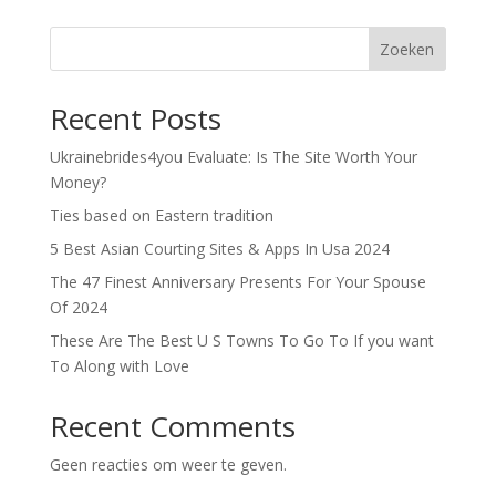
Zoeken
Recent Posts
Ukrainebrides4you Evaluate: Is The Site Worth Your
Money?
Ties based on Eastern tradition
5 Best Asian Courting Sites & Apps In Usa 2024
The 47 Finest Anniversary Presents For Your Spouse
Of 2024
These Are The Best U S Towns To Go To If you want
To Along with Love
Recent Comments
Geen reacties om weer te geven.