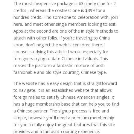
The most inexpensive package is $3.ninety nine for 2
credits , whereas the costliest one is $399 for a
hundred credit. Find someone to celebration with, join
here, and meet other single members looking to exit.
Apps at the second are one of the in style methods to
attach with other folks. If you’re traveling to China
soon, don’t neglect the web is censored there. I
counsel studying this article I wrote especially for
foreigners trying to date Chinese individuals. This
makes the platform a fantastic mixture of both
fashionable and old style courting, Chinese type.
The website has a easy design that is straightforward
to navigate. It is an established website that allows
foreign males to satisfy Chinese American singles. It
has a huge membership base that can help you to find
a Chinese partner. The signup process is free and
simple, however you’ll need a premium membership
for you to fully enjoy the great features that this site
provides and a fantastic courting experience.