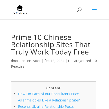
Prime 10 Chinese
Relationship Sites That
Truly Work Today Free
door
administrator
|
feb 18, 2024
|
Uncategorized
|
0
Reacties
Content
How Do Each of our Consultants Price
Asianmelodies Like a Relationship Site?
Recents Ukraine Relationship Posts