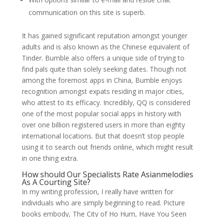
communication on this site is superb.
It has gained significant reputation amongst younger
adults and is also known as the Chinese equivalent of
Tinder. Bumble also offers a unique side of trying to
find pals quite than solely seeking dates. Though not
among the foremost apps in China, Bumble enjoys
recognition amongst expats residing in major cities,
who attest to its efficacy. Incredibly, QQ is considered
one of the most popular social apps in history with
over one billion registered users in more than eighty
international locations. But that doesn’t stop people
using it to search out friends online, which might result
in one thing extra.
How should Our Specialists Rate Asianmelodies
As A Courting Site?
In my writing profession, I really have written for
individuals who are simply beginning to read. Picture
books embody, The City of Ho Hum, Have You Seen