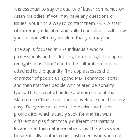
It is essential to say the quality of buyer companies on
Asian Melodies. If you may have any questions or
issues, you’ll find a way to contact them 24/7. A staff
of extremely educated and skilled consultants will allow
you to cope with any problem that you may face.
The app is focused at 25+ individuals who’re
professionals and are looking for marriage. The app is
recognized as “Nine” due to the cultural that means
attached to the quantity. The app assesses the
character of people using the MBTI character sorts,
and then matches people with related personality
types. The precept of finding a dream bride at the
Match.com Chinese relationship web site could be very
easy. Everyone can current themselves with their
profile after which actively seek for and flirt with
different singles from totally different international
locations at this matrimonial service. This allows you
to specifically contact other customers who you could