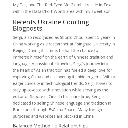
My Tail, and The Red-Eyed Mr. Glumb. I reside in Texas
within the Dallas/Fort Worth area with my sweet son.
Recents Ukraine Courting
Blogposts
Sergi, also recognized as Sborto Zhou, spent 5 years in
China working as a researcher at Tsinghua University in
Beijing. During this time, he had the chance to
immerse himself on the earth of Chinese tradition and
language. A passionate traveler, Sergi’s journey into
the heart of Asian tradition has fueled a deep love for
exploring China and discovering its hidden gems. With a
eager curiosity in technological trends, Sergi strives to
stay up-to-date with innovation while serving as the
editor of Sapore di Cina. In his spare time, Sergi is
dedicated to selling Chinese language and tradition in
Barcelona through EsChina Space. Many foreign
purposes and websites are blocked in China.
Balanced Method To Relationships