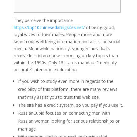
They perceive the importance
https://top10chinesedatingsites.net/
of being good,
loyal wives to their males. People more and more
search out well being information and assist on social
media. Meanwhile nationally, younger individuals
receive less intercourse schooling on key topics than
within the 1990s. Only 13 states mandate “medically
accurate” intercourse education.
If you wish to study even more in regards to the
credibility of this platform, there are many reviews
that may assist you to trust this web site.
The site has a credit system, so you pay if you use it.
RussianCupid focuses on connecting men with
Russian women looking for serious relationships or
marriage.
With options similar to e-mail and reside chat