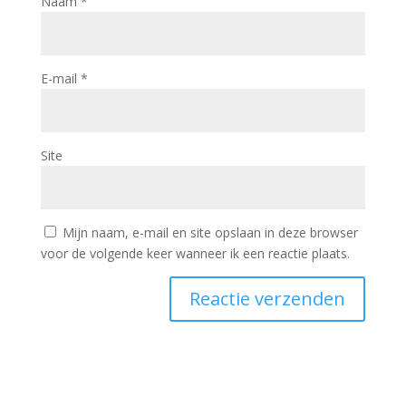
Naam
*
E-mail
*
Site
Mijn naam, e-mail en site opslaan in deze browser
voor de volgende keer wanneer ik een reactie plaats.