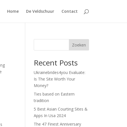
Home
De Veldschuur
Contact
Zoeken
Recent Posts
ing
e
Ukrainebrides4you Evaluate:
Is The Site Worth Your
Money?
Ties based on Eastern
tradition
5 Best Asian Courting Sites &
Apps In Usa 2024
The 47 Finest Anniversary
es