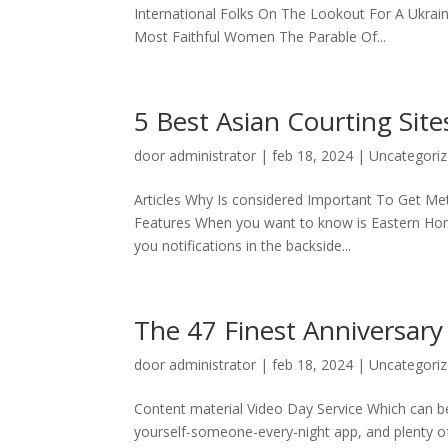
International Folks On The Lookout For A Ukrai
Most Faithful Women The Parable Of...
5 Best Asian Courting Sit
door
administrator
|
feb 18, 2024
|
Uncategori
Articles Why Is considered Important To Get Met
Features When you want to know is Eastern Honeys
you notifications in the backside...
The 47 Finest Anniversary
door
administrator
|
feb 18, 2024
|
Uncategori
Content material Video Day Service Which can be 
yourself-someone-every-night app, and plenty of 