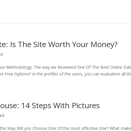
te: Is The Site Worth Your Money?
ed
 of our Methodology: The way we Reviewed One Of The Best Online Dat
Free Options? In the profiles of the users, you can evaluation all th
ouse: 14 Steps With Pictures
zed
s the Way Will you Choose One Of the most effective One? What mak