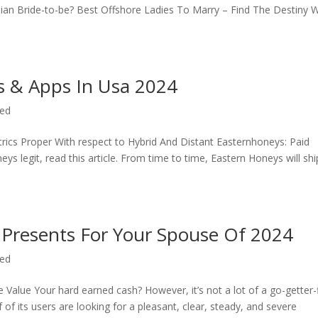
nian Bride-to-be? Best Offshore Ladies To Marry – Find The Destiny W
es & Apps In Usa 2024
zed
rics Proper With respect to Hybrid And Distant Easternhoneys: Paid
 legit, read this article. From time to time, Eastern Honeys will shi
 Presents For Your Spouse Of 2024
zed
Value Your hard earned cash? However, it’s not a lot of a go-getter-
of its users are looking for a pleasant, clear, steady, and severe