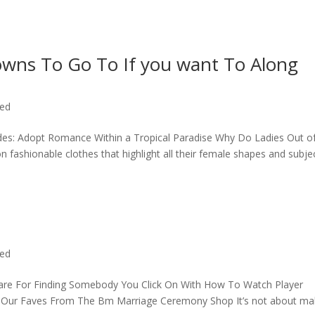
owns To Go To If you want To Along
zed
rides: Adopt Romance Within a Tropical Paradise Why Do Ladies Out o
fashionable clothes that highlight all their female shapes and subje
zed
are For Finding Somebody You Click On With How To Watch Player
v Our Faves From The Bm Marriage Ceremony Shop It’s not about ma