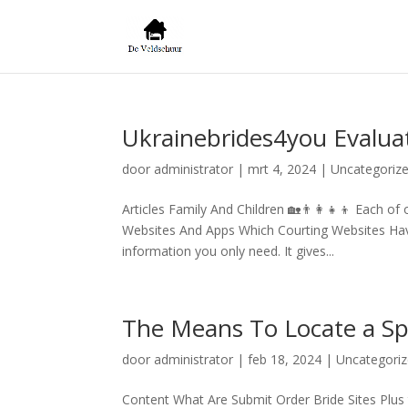
Ukrainebrides4you Evalua
door
administrator
|
mrt 4, 2024
|
Uncategoriz
Articles Family And Children 🏡👨‍👩‍👧‍👦 Each
Websites And Apps Which Courting Websites Have 
information you only need. It gives...
The Means To Locate a Sp
door
administrator
|
feb 18, 2024
|
Uncategori
Content What Are Submit Order Bride Sites Plu