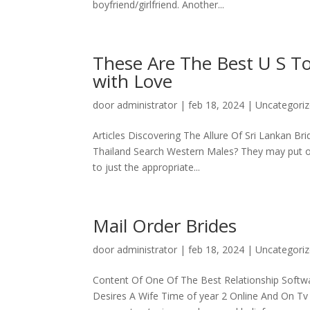
boyfriend/girlfriend. Another...
These Are The Best U S T
with Love
door
administrator
|
feb 18, 2024
|
Uncategori
Articles Discovering The Allure Of Sri Lankan B
Thailand Search Western Males? They may put on 
to just the appropriate...
Mail Order Brides
door
administrator
|
feb 18, 2024
|
Uncategori
Content Of One Of The Best Relationship Softw
Desires A Wife Time of year 2 Online And On T