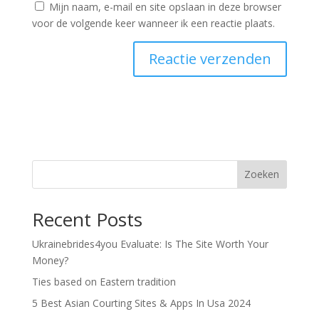
Mijn naam, e-mail en site opslaan in deze browser
voor de volgende keer wanneer ik een reactie plaats.
Zoeken
Recent Posts
Ukrainebrides4you Evaluate: Is The Site Worth Your
Money?
Ties based on Eastern tradition
5 Best Asian Courting Sites & Apps In Usa 2024