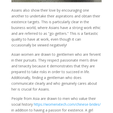
Asians also show their love by encouraging one
another to undertake their aspirations and obtain their
existence targets. This is particularly clear in the
business world, where Asians have a strong work ethic
and are referred to as “go-getters.” This is a fantastic
quality to have at work, even though it can
occasionally be viewed negatively!
Asian women are drawn to gentlemen who are fervent
in their pursuits. They respect passionate men’s drive
and tenacity because it demonstrates that they are
prepared to take risks in order to succeed in life.
Additionally, finding a gentleman who does
communicate clearly and who genuinely cares about
her is crucial for Asians.
People from Asia are drawn to men who value their
social history
https://womenxtech.com/chinese-brides/
in addition to having a passion for existence. A girl