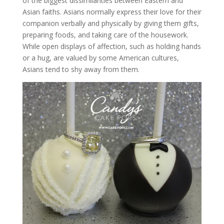
of the biggest dissimilarities between Eastern and
Asian faiths. Asians normally express their love for their
companion verbally and physically by giving them gifts,
preparing foods, and taking care of the housework.
While open displays of affection, such as holding hands
or a hug, are valued by some American cultures,
Asians tend to shy away from them.