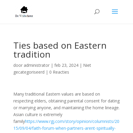
Ties based on Eastern
tradition
door
administrator
|
feb 23, 2024
| Niet
gecategoriseerd |
0 Reacties
Many traditional Eastern values are based on
respecting elders, obtaining parental consent for dating
or marrying anyone, and maintaining the home lineage.
Asian culture is extremely
family
https://www.rgj.com/story/opinion/columnists/20
15/09/04/faith-forum-when-partners-arent-spiritually-