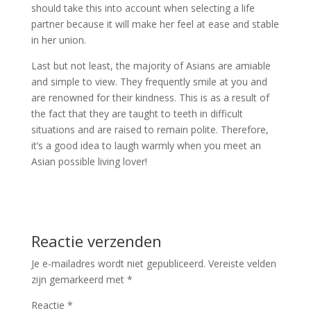
should take this into account when selecting a life
partner because it will make her feel at ease and stable
in her union.
Last but not least, the majority of Asians are amiable
and simple to view. They frequently smile at you and
are renowned for their kindness. This is as a result of
the fact that they are taught to teeth in difficult
situations and are raised to remain polite. Therefore,
it’s a good idea to laugh warmly when you meet an
Asian possible living lover!
Reactie verzenden
Je e-mailadres wordt niet gepubliceerd.
Vereiste velden
zijn gemarkeerd met
*
Reactie
*