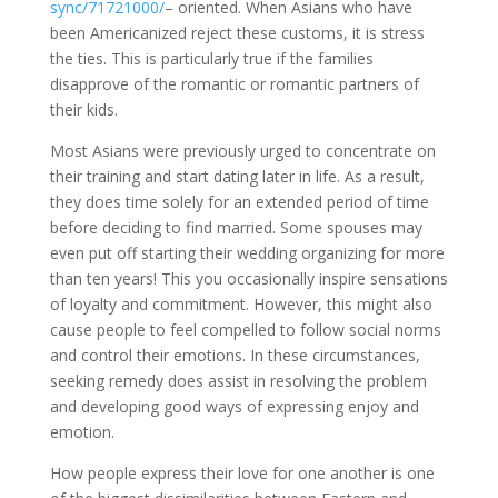
sync/71721000/
– oriented. When Asians who have
been Americanized reject these customs, it is stress
the ties. This is particularly true if the families
disapprove of the romantic or romantic partners of
their kids.
Most Asians were previously urged to concentrate on
their training and start dating later in life. As a result,
they does time solely for an extended period of time
before deciding to find married. Some spouses may
even put off starting their wedding organizing for more
than ten years! This you occasionally inspire sensations
of loyalty and commitment. However, this might also
cause people to feel compelled to follow social norms
and control their emotions. In these circumstances,
seeking remedy does assist in resolving the problem
and developing good ways of expressing enjoy and
emotion.
How people express their love for one another is one