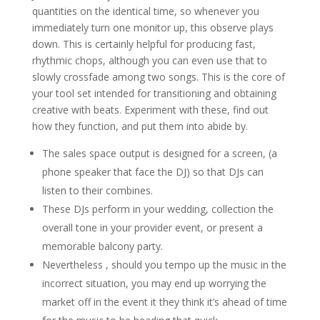
quantities on the identical time, so whenever you
immediately turn one monitor up, this observe plays
down. This is certainly helpful for producing fast,
rhythmic chops, although you can even use that to
slowly crossfade among two songs. This is the core of
your tool set intended for transitioning and obtaining
creative with beats. Experiment with these, find out
how they function, and put them into abide by.
The sales space output is designed for a screen, (a
phone speaker that face the DJ) so that DJs can
listen to their combines.
These DJs perform in your wedding, collection the
overall tone in your provider event, or present a
memorable balcony party.
Nevertheless , should you tempo up the music in the
incorrect situation, you may end up worrying the
market off in the event it they think it’s ahead of time