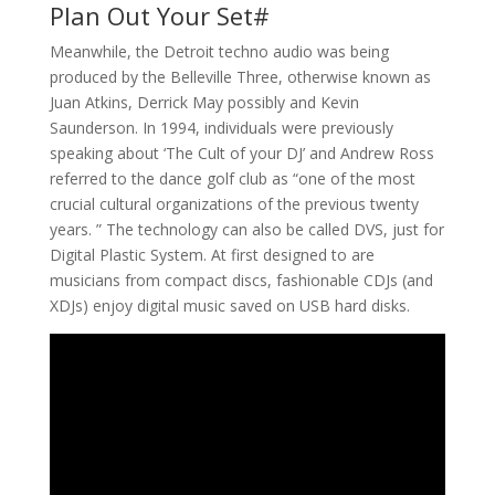
Plan Out Your Set#
Meanwhile, the Detroit techno audio was being
produced by the Belleville Three, otherwise known as
Juan Atkins, Derrick May possibly and Kevin
Saunderson. In 1994, individuals were previously
speaking about ‘The Cult of your DJ’ and Andrew Ross
referred to the dance golf club as “one of the most
crucial cultural organizations of the previous twenty
years. ” The technology can also be called DVS, just for
Digital Plastic System. At first designed to are
musicians from compact discs, fashionable CDJs (and
XDJs) enjoy digital music saved on USB hard disks.