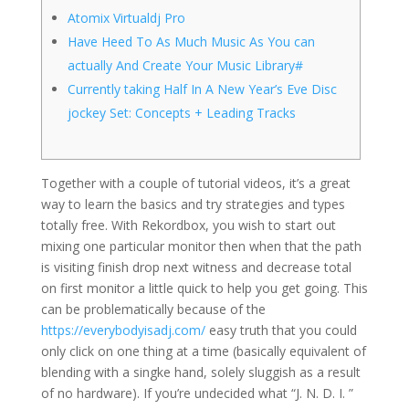
Atomix Virtualdj Pro
Have Heed To As Much Music As You can
actually And Create Your Music Library#
Currently taking Half In A New Year’s Eve Disc
jockey Set: Concepts + Leading Tracks
Together with a couple of tutorial videos, it’s a great
way to learn the basics and try strategies and types
totally free. With Rekordbox, you wish to start out
mixing one particular monitor then when that the path
is visiting finish drop next witness and decrease total
on first monitor a little quick to help you get going. This
can be problematically because of the
https://everybodyisadj.com/
easy truth that you could
only click on one thing at a time (basically equivalent of
blending with a singke hand, solely sluggish as a result
of no hardware). If you’re undecided what “J. N. D. I. ”