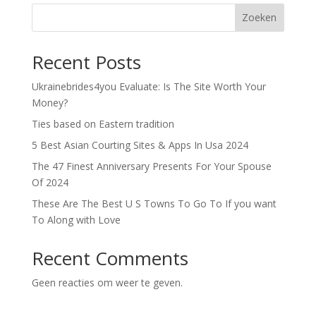
Zoeken
Recent Posts
Ukrainebrides4you Evaluate: Is The Site Worth Your
Money?
Ties based on Eastern tradition
5 Best Asian Courting Sites & Apps In Usa 2024
The 47 Finest Anniversary Presents For Your Spouse
Of 2024
These Are The Best U S Towns To Go To If you want
To Along with Love
Recent Comments
Geen reacties om weer te geven.