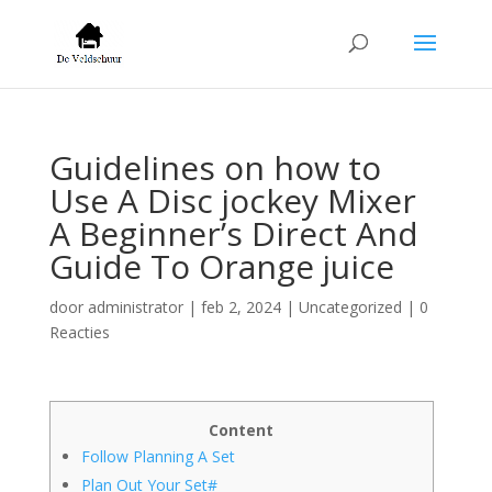
Guidelines on how to
Use A Disc jockey Mixer
A Beginner’s Direct And
Guide To Orange juice
door
administrator
|
feb 2, 2024
|
Uncategorized
|
0
Reacties
Content
Follow Planning A Set
Plan Out Your Set#