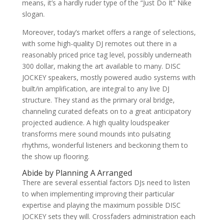
means, it’s a hardly ruder type of the “Just Do It” Nike
slogan.
Moreover, today’s market offers a range of selections,
with some high-quality DJ remotes out there in a
reasonably priced price tag level, possibly underneath
300 dollar, making the art available to many. DISC
JOCKEY speakers, mostly powered audio systems with
built/in amplification, are integral to any live DJ
structure. They stand as the primary oral bridge,
channeling curated defeats on to a great anticipatory
projected audience. A high quality loudspeaker
transforms mere sound mounds into pulsating
rhythms, wonderful listeners and beckoning them to
the show up flooring.
Abide by Planning A Arranged
There are several essential factors DJs need to listen
to when implementing improving their particular
expertise and playing the maximum possible DISC
JOCKEY sets they will. Crossfaders administration each