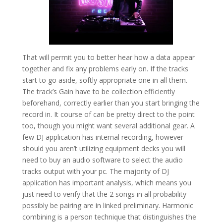
That will permit you to better hear how a data appear
together and fix any problems early on. If the tracks
start to go aside, softly appropriate one in all them.
The track’s Gain have to be collection efficiently
beforehand, correctly earlier than you start bringing the
record in. It course of can be pretty direct to the point
too, though you might want several additional gear. A
few DJ application has internal recording, however
should you aren’t utilizing equipment decks you will
need to buy an audio software to select the audio
tracks output with your pc. The majority of DJ
application has important analysis, which means you
just need to verify that the 2 songs in all probability
possibly be pairing are in linked preliminary. Harmonic
combining is a person technique that distinguishes the