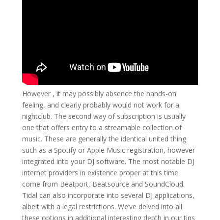
However , it may possibly absence the hands-on
feeling, and clearly probably would not work for a
nightclub. The second way of subscription is usually
one that offers entry to a streamable collection of
music. These are generally the identical united thing
such as a Spotify or Apple Music registration, however
integrated into your DJ software. The most notable DJ
internet providers in existence proper at this time
come from Beatport, Beatsource and SoundCloud.
Tidal can also incorporate into several DJ applications,
albeit with a legal restrictions. We’ve delved into all
these options in additional interesting depth in our tips