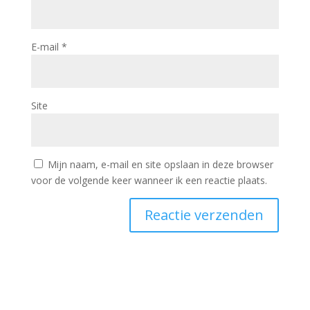
E-mail
*
Site
Mijn naam, e-mail en site opslaan in deze browser
voor de volgende keer wanneer ik een reactie plaats.