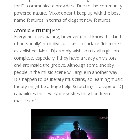
for DJ communicate providers. Due to the community-
powered nature, Mixxx doesn’t keep up with the best
name features in terms of elegant new features.
Atomix Virtualdj Pro
Everyone loves pairing, however (and I know this kind
of personally) no individual likes to surface finish their
established. Most DJs simply wish to mix all night on
complete, especially if they have already an visitors
and are inside the groove. Although some snobby
people in the music scene will argue in another way,
DJs happen to be literally musicians, so learning music
theory might be a huge help. Scratching is a type of DJ
capabilities that everyone wishes they had been
masters of.