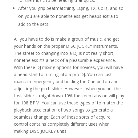
for the music to be heading that quick.
After you grip beatmatching, EQing, FX, Coils, and so
on you are able to nonetheless get heaps extra to
add to the sets.
All you have to do is make a group of music, and get
your hands on the proper DISC JOCKEY instruments.
The street to changing into a DJ is not really short,
nonetheless it’s a heck of a pleasurable experience.
With these DJ mixing options for novices, you will have
a head start to turning into a pro DJ. You can just
maintain emergency and holding the Cue button and
adjusting the pitch slider. However , when you put the
toss slider straight down 10% the keep tabs on will play
for 108 BPM. You can use these types of to match the
playback acceleration of two songs to generate a
seamless change. Each of these sorts of acquire
control contains completely different uses when
making DISC JOCKEY units.