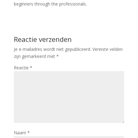
beginners through the professionals.
Reactie verzenden
Je e-mailadres wordt niet gepubliceerd.
Vereiste velden
zijn gemarkeerd met
*
Reactie
*
Naam
*