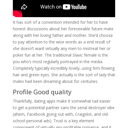
It has sort of a convention intended for her to have
honest discussions about her foreseeable future mate
along with her loving father and mother. She’d choose
to pay attention to the wise words as a end result of
she doesn’t want virtually any men to mistreat her or
poker fun at her. The traditional Slavic female is the
you who’s most regularly portrayed in the media.
Completely typically incredibly lovely, using firm flowing
hair and green eyes. She actually is the sort of lady that
males had been dreaming about for centuries.
Profile Good quality
Thankfully, dating apps make it somewhat tad easier
to get a potential partner sans the serial destroyer vibe
(ahem, Facebook going out with, Craigslist, and old-
school personal ads). Trust is a key element
component of virtually any profitable romance, and it