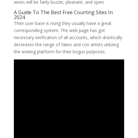
wives will be fairly buzzin, pleasant, and open.
A Guide To The Best Free Courting Sites In
2024
Their user base is rising they usually have a great
corresponding system. The web page has got
necessary verification of all accounts, which drastically
decreases the range of fakes and con artists utilizing
the woking platform for their bogus purposes.