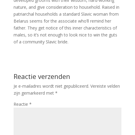
developed grooms with their wisdom, hard-working
nature, and give consideration to household. Raised in
patriarchal households a standard Slavic woman from
Belarus seems for the associate who’ll remind her
father. They get notice of this inner characteristics of
males, so it’s not enough to look nice to win the guts
of a community Slavic bride.
Reactie verzenden
Je e-mailadres wordt niet gepubliceerd.
Vereiste velden
zijn gemarkeerd met
*
Reactie
*