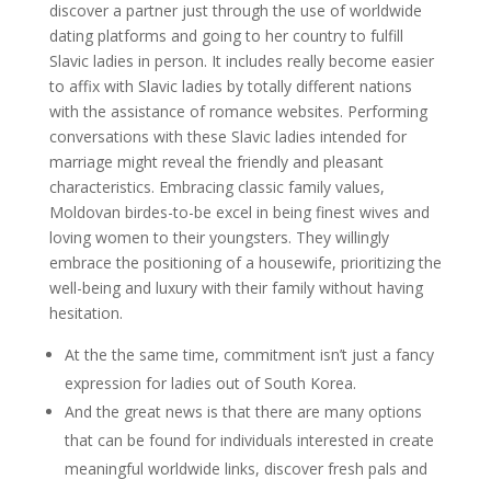
discover a partner just through the use of worldwide
dating platforms and going to her country to fulfill
Slavic ladies in person. It includes really become easier
to affix with Slavic ladies by totally different nations
with the assistance of romance websites. Performing
conversations with these Slavic ladies intended for
marriage might reveal the friendly and pleasant
characteristics. Embracing classic family values,
Moldovan birdes-to-be excel in being finest wives and
loving women to their youngsters. They willingly
embrace the positioning of a housewife, prioritizing the
well-being and luxury with their family without having
hesitation.
At the the same time, commitment isn’t just a fancy
expression for ladies out of South Korea.
And the great news is that there are many options
that can be found for individuals interested in create
meaningful worldwide links, discover fresh pals and