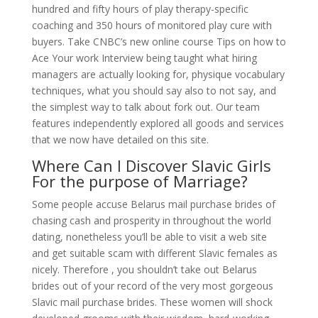
hundred and fifty hours of play therapy-specific
coaching and 350 hours of monitored play cure with
buyers. Take CNBC’s new online course Tips on how to
Ace Your work Interview being taught what hiring
managers are actually looking for, physique vocabulary
techniques, what you should say also to not say, and
the simplest way to talk about fork out. Our team
features independently explored all goods and services
that we now have detailed on this site.
Where Can I Discover Slavic Girls
For the purpose of Marriage?
Some people accuse Belarus mail purchase brides of
chasing cash and prosperity in throughout the world
dating, nonetheless you’ll be able to visit a web site
and get suitable scam with different Slavic females as
nicely. Therefore , you shouldn’t take out Belarus
brides out of your record of the very most gorgeous
Slavic mail purchase brides. These women will shock