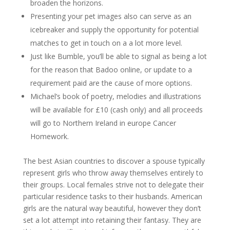
broaden the horizons.
Presenting your pet images also can serve as an
icebreaker and supply the opportunity for potential
matches to get in touch on a a lot more level.
Just like Bumble, you’ll be able to signal as being a lot
for the reason that Badoo online, or update to a
requirement paid are the cause of more options.
Michael’s book of poetry, melodies and illustrations
will be available for £10 (cash only) and all proceeds
will go to Northern Ireland in europe Cancer
Homework.
The best Asian countries to discover a spouse typically
represent girls who throw away themselves entirely to
their groups. Local females strive not to delegate their
particular residence tasks to their husbands. American
girls are the natural way beautiful, however they don’t
set a lot attempt into retaining their fantasy. They are