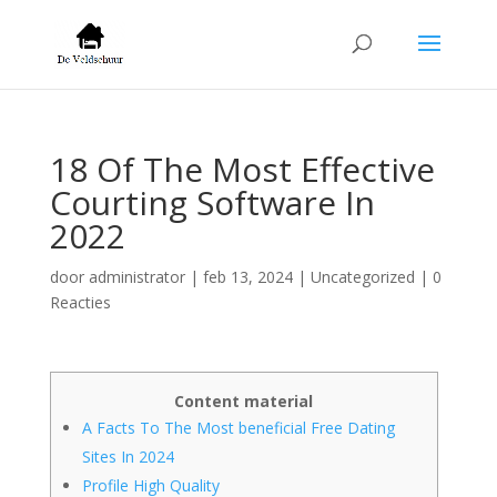
18 Of The Most Effective
Courting Software In
2022
door
administrator
|
feb 13, 2024
|
Uncategorized
|
0
Reacties
Content material
A Facts To The Most beneficial Free Dating
Sites In 2024
Profile High Quality