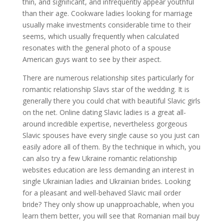
thin, and significant, and infrequently appear youthful
than their age. Cookware ladies looking for marriage
usually make investments considerable time to their
seems, which usually frequently when calculated
resonates with the general photo of a spouse
American guys want to see by their aspect.
There are numerous relationship sites particularly for
romantic relationship Slavs star of the wedding. It is
generally there you could chat with beautiful Slavic girls
on the net. Online dating Slavic ladies is a great all-
around incredible expertise, nevertheless gorgeous
Slavic spouses have every single cause so you just can
easily adore all of them. By the technique in which, you
can also try a few Ukraine romantic relationship
websites education are less demanding an interest in
single Ukrainian ladies and Ukrainian brides. Looking
for a pleasant and well-behaved Slavic mail order
bride? They only show up unapproachable, when you
learn them better, you will see that Romanian mail buy