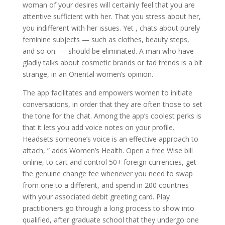
woman of your desires will certainly feel that you are
attentive sufficient with her. That you stress about her,
you indifferent with her issues. Yet , chats about purely
feminine subjects — such as clothes, beauty steps,
and so on. — should be eliminated. A man who have
gladly talks about cosmetic brands or fad trends is a bit
strange, in an Oriental women’s opinion.
The app facilitates and empowers women to initiate
conversations, in order that they are often those to set
the tone for the chat. Among the app’s coolest perks is
that it lets you add voice notes on your profile.
Headsets someone’s voice is an effective approach to
attach, ” adds Women’s Health. Open a free Wise bill
online, to cart and control 50+ foreign currencies, get
the genuine change fee whenever you need to swap
from one to a different, and spend in 200 countries
with your associated debit greeting card. Play
practitioners go through a long process to show into
qualified, after graduate school that they undergo one