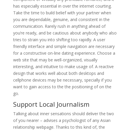
has especially essential in over the internet courting.
Take the time to build belief with your partner when
you are dependable, genuine, and consistent in the
communication. Rarely rush in anything ahead of
you’re ready, and be cautious about anybody who also
tries to strain you into shifting too rapidly. A user
friendly interface and simple navigation are necessary
for a constructive on-line dating experience. Choose a
web site that may be well-organized, visually
interesting, and intuitive to make usage of. A reactive
design that works well about both desktops and
cellphone devices may be necessary, specially if you
want to gain access to the the positioning of on the
go.
Support Local Journalism
Talking about inner sensations should deliver the two
of you nearer – advises a psychologist of any Asian
relationship webpage. Thanks to this kind of, the