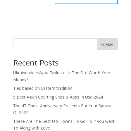
Zoeken
Recent Posts
Ukrainebrides4you Evaluate: Is The Site Worth Your
Money?
Ties based on Eastern tradition
5 Best Asian Courting Sites & Apps In Usa 2024
The 47 Finest Anniversary Presents For Your Spouse
Of 2024
These Are The Best U S Towns To Go To If you want
To Along with Love