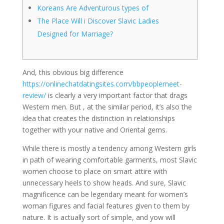
Koreans Are Adventurous types of
The Place Will i Discover Slavic Ladies
Designed for Marriage?
And, this obvious big difference
https://onlinechatdatingsites.com/bbpeoplemeet-
review/
is clearly a very important factor that drags
Western men. But , at the similar period, it’s also the
idea that creates the distinction in relationships
together with your native and Oriental gems.
While there is mostly a tendency among Western girls
in path of wearing comfortable garments, most Slavic
women choose to place on smart attire with
unnecessary heels to show heads. And sure, Slavic
magnificence can be legendary meant for women’s
woman figures and facial features given to them by
nature. It is actually sort of simple, and yow will