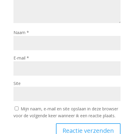
Naam
*
E-mail
*
Site
Mijn naam, e-mail en site opslaan in deze browser
voor de volgende keer wanneer ik een reactie plaats.