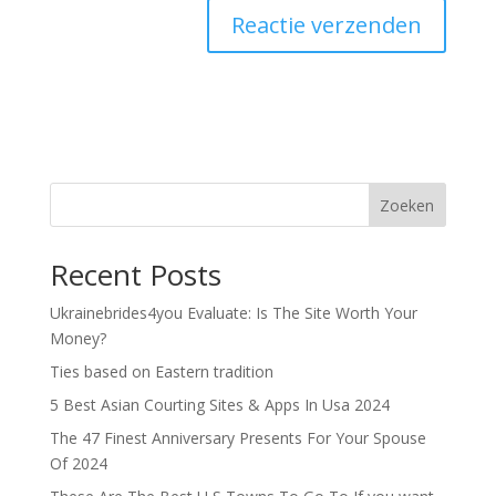
Zoeken
Recent Posts
Ukrainebrides4you Evaluate: Is The Site Worth Your
Money?
Ties based on Eastern tradition
5 Best Asian Courting Sites & Apps In Usa 2024
The 47 Finest Anniversary Presents For Your Spouse
Of 2024