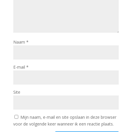
Naam
*
E-mail
*
Site
Mijn naam, e-mail en site opslaan in deze browser
voor de volgende keer wanneer ik een reactie plaats.