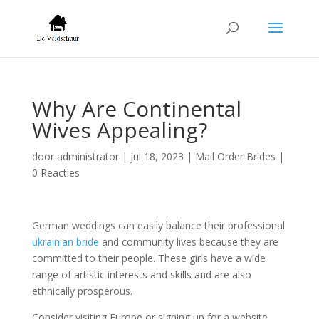
Why Are Continental
Wives Appealing?
door
administrator
|
jul 18, 2023
|
Mail Order Brides
|
0 Reacties
German weddings can easily balance their professional
ukrainian bride
and community lives because they are
committed to their people. These girls have a wide
range of artistic interests and skills and are also
ethnically prosperous.
Consider visiting Europe or signing up for a website