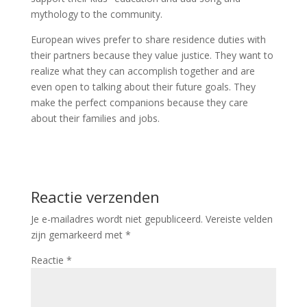
mythology to the community.
European wives prefer to share residence duties with
their partners because they value justice. They want to
realize what they can accomplish together and are
even open to talking about their future goals. They
make the perfect companions because they care
about their families and jobs.
Reactie verzenden
Je e-mailadres wordt niet gepubliceerd.
Vereiste velden
zijn gemarkeerd met
*
Reactie
*