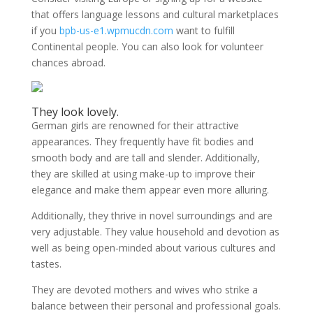
that offers language lessons and cultural marketplaces
if you
bpb-us-e1.wpmucdn.com
want to fulfill
Continental people. You can also look for volunteer
chances abroad.
They look lovely.
German girls are renowned for their attractive
appearances. They frequently have fit bodies and
smooth body and are tall and slender. Additionally,
they are skilled at using make-up to improve their
elegance and make them appear even more alluring.
Additionally, they thrive in novel surroundings and are
very adjustable. They value household and devotion as
well as being open-minded about various cultures and
tastes.
They are devoted mothers and wives who strike a
balance between their personal and professional goals.