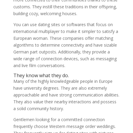
customs. They instill these traditions in their offspring,
building cozy, welcoming houses.
You can use dating sites or softwares that focus on
international multiplayer to make it simpler to satisfy a
European woman. These companies offer matching
algorithms to determine connectivity and have sizable
German part outposts. Additionally, they provide a
wide range of connection devices, such as messaging
and live film conversations.
They know what they do.
Many of the highly knowledgeable people in Europe
have university degrees. They are also extremely
approachable and have strong communication abilities.
They also value their nearby interactions and possess
a solid community history.
Gentlemen looking for a committed connection
frequently choose Western message order weddings.