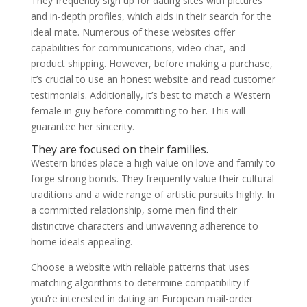
They frequently sign up for dating sites with pictures
and in-depth profiles, which aids in their search for the
ideal mate. Numerous of these websites offer
capabilities for communications, video chat, and
product shipping. However, before making a purchase,
it’s crucial to use an honest website and read customer
testimonials. Additionally, it’s best to match a Western
female in guy before committing to her. This will
guarantee her sincerity.
They are focused on their families.
Western brides place a high value on love and family to
forge strong bonds. They frequently value their cultural
traditions and a wide range of artistic pursuits highly. In
a committed relationship, some men find their
distinctive characters and unwavering adherence to
home ideals appealing.
Choose a website with reliable patterns that uses
matching algorithms to determine compatibility if
you’re interested in dating an European mail-order