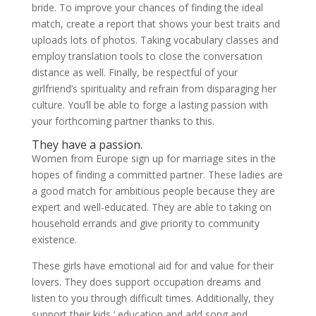
bride. To improve your chances of finding the ideal
match, create a report that shows your best traits and
uploads lots of photos. Taking vocabulary classes and
employ translation tools to close the conversation
distance as well. Finally, be respectful of your
girlfriend’s spirituality and refrain from disparaging her
culture. You’ll be able to forge a lasting passion with
your forthcoming partner thanks to this.
They have a passion.
Women from Europe sign up for marriage sites in the
hopes of finding a committed partner. These ladies are
a good match for ambitious people because they are
expert and well-educated. They are able to taking on
household errands and give priority to community
existence.
These girls have emotional aid for and value for their
lovers. They does support occupation dreams and
listen to you through difficult times. Additionally, they
support their kids ‘ education and add song and