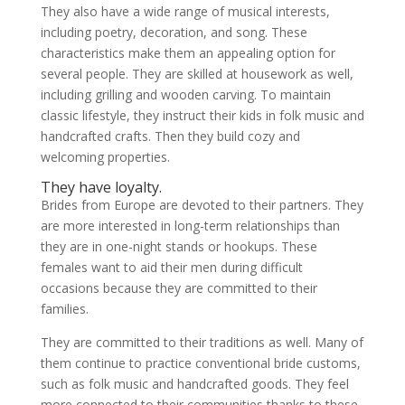
They also have a wide range of musical interests,
including poetry, decoration, and song. These
characteristics make them an appealing option for
several people. They are skilled at housework as well,
including grilling and wooden carving. To maintain
classic lifestyle, they instruct their kids in folk music and
handcrafted crafts. Then they build cozy and
welcoming properties.
They have loyalty.
Brides from Europe are devoted to their partners. They
are more interested in long-term relationships than
they are in one-night stands or hookups. These
females want to aid their men during difficult
occasions because they are committed to their
families.
They are committed to their traditions as well. Many of
them continue to practice conventional bride customs,
such as folk music and handcrafted goods. They feel
more connected to their communities thanks to these