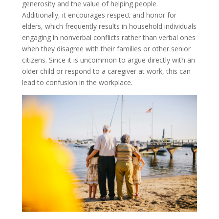
generosity and the value of helping people.
Additionally, it encourages respect and honor for
elders, which frequently results in household individuals
engaging in nonverbal conflicts rather than verbal ones
when they disagree with their families or other senior
citizens. Since it is uncommon to argue directly with an
older child or respond to a caregiver at work, this can
lead to confusion in the workplace.