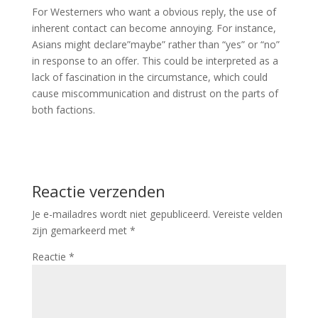
For Westerners who want a obvious reply, the use of
inherent contact can become annoying. For instance,
Asians might declare”maybe” rather than “yes” or “no”
in response to an offer. This could be interpreted as a
lack of fascination in the circumstance, which could
cause miscommunication and distrust on the parts of
both factions.
Reactie verzenden
Je e-mailadres wordt niet gepubliceerd.
Vereiste velden
zijn gemarkeerd met
*
Reactie
*