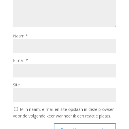
Naam
*
E-mail
*
Site
Mijn naam, e-mail en site opslaan in deze browser
voor de volgende keer wanneer ik een reactie plaats.