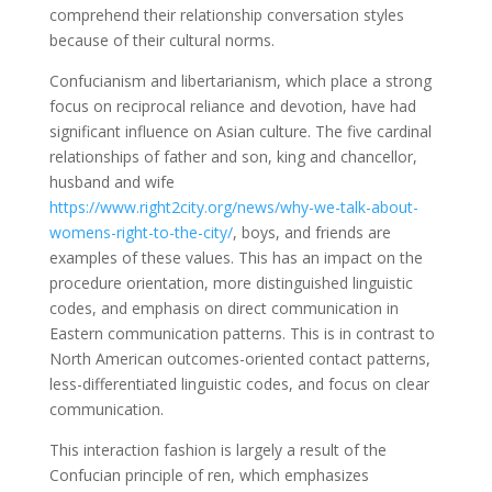
comprehend their relationship conversation styles
because of their cultural norms.
Confucianism and libertarianism, which place a strong
focus on reciprocal reliance and devotion, have had
significant influence on Asian culture. The five cardinal
relationships of father and son, king and chancellor,
husband and wife
https://www.right2city.org/news/why-we-talk-about-
womens-right-to-the-city/
, boys, and friends are
examples of these values. This has an impact on the
procedure orientation, more distinguished linguistic
codes, and emphasis on direct communication in
Eastern communication patterns. This is in contrast to
North American outcomes-oriented contact patterns,
less-differentiated linguistic codes, and focus on clear
communication.
This interaction fashion is largely a result of the
Confucian principle of ren, which emphasizes