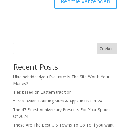
Zoeken
Recent Posts
Ukrainebrides4you Evaluate: Is The Site Worth Your
Money?
Ties based on Eastern tradition
5 Best Asian Courting Sites & Apps In Usa 2024
The 47 Finest Anniversary Presents For Your Spouse
Of 2024
These Are The Best U S Towns To Go To If you want