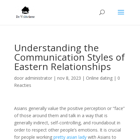
Understanding the
Communication Styles of
Eastern Relationships
door
administrator
|
nov 8, 2023
|
Online dating
|
0
Reacties
Asians generally value the positive perception or “face”
of those around them and talk in a way that is
generally indirect, self-controlling, and roundabout in
order to respect other people’s emotions. It is crucial
for people working
pretty asian lady
with Asians to