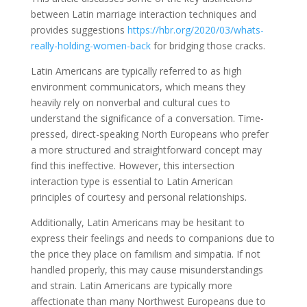
between Latin marriage interaction techniques and
provides suggestions
https://hbr.org/2020/03/whats-
really-holding-women-back
for bridging those cracks.
Latin Americans are typically referred to as high
environment communicators, which means they
heavily rely on nonverbal and cultural cues to
understand the significance of a conversation. Time-
pressed, direct-speaking North Europeans who prefer
a more structured and straightforward concept may
find this ineffective. However, this intersection
interaction type is essential to Latin American
principles of courtesy and personal relationships.
Additionally, Latin Americans may be hesitant to
express their feelings and needs to companions due to
the price they place on familism and simpatia. If not
handled properly, this may cause misunderstandings
and strain. Latin Americans are typically more
affectionate than many Northwest Europeans due to