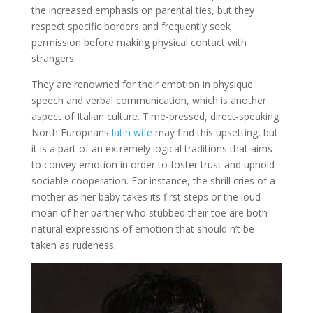
the increased emphasis on parental ties, but they
respect specific borders and frequently seek
permission before making physical contact with
strangers.
They are renowned for their emotion in physique
speech and verbal communication, which is another
aspect of Italian culture. Time-pressed, direct-speaking
North Europeans
latin wife
may find this upsetting, but
it is a part of an extremely logical traditions that aims
to convey emotion in order to foster trust and uphold
sociable cooperation. For instance, the shrill cries of a
mother as her baby takes its first steps or the loud
moan of her partner who stubbed their toe are both
natural expressions of emotion that should n’t be
taken as rudeness.