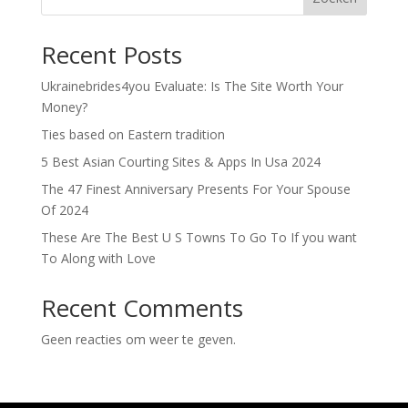
Recent Posts
Ukrainebrides4you Evaluate: Is The Site Worth Your
Money?
Ties based on Eastern tradition
5 Best Asian Courting Sites & Apps In Usa 2024
The 47 Finest Anniversary Presents For Your Spouse
Of 2024
These Are The Best U S Towns To Go To If you want
To Along with Love
Recent Comments
Geen reacties om weer te geven.