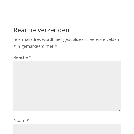
Reactie verzenden
Je e-mailadres wordt niet gepubliceerd.
Vereiste velden
zijn gemarkeerd met
*
Reactie
*
Naam
*