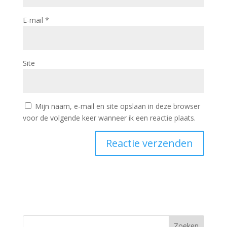
E-mail
*
Site
Mijn naam, e-mail en site opslaan in deze browser
voor de volgende keer wanneer ik een reactie plaats.
Zoeken