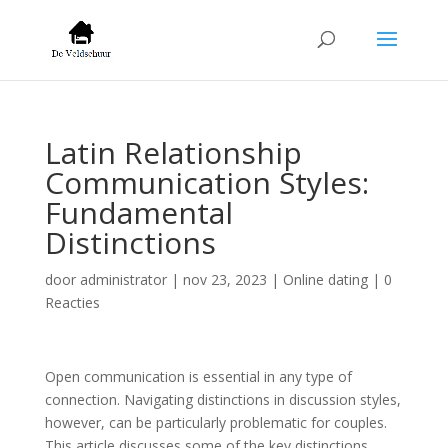
Latin Relationship
Communication Styles:
Fundamental
Distinctions
door
administrator
|
nov 23, 2023
|
Online dating
|
0
Reacties
Open communication is essential in any type of
connection. Navigating distinctions in discussion styles,
however, can be particularly problematic for couples.
This article discusses some of the key distinctions