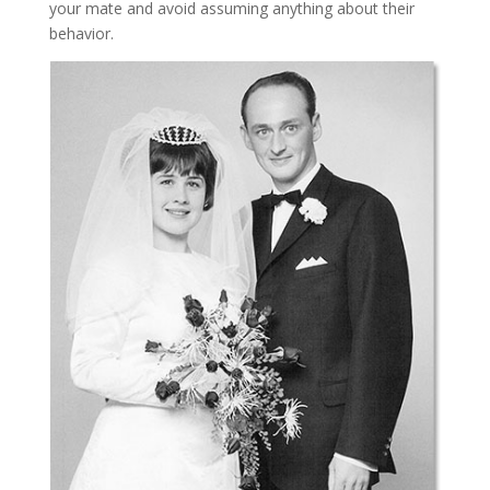
your mate and avoid assuming anything about their
behavior.