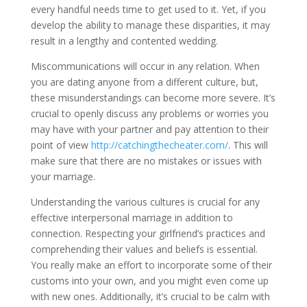
every handful needs time to get used to it. Yet, if you
develop the ability to manage these disparities, it may
result in a lengthy and contented wedding.
Miscommunications will occur in any relation. When
you are dating anyone from a different culture, but,
these misunderstandings can become more severe. It’s
crucial to openly discuss any problems or worries you
may have with your partner and pay attention to their
point of view
http://catchingthecheater.com/
. This will
make sure that there are no mistakes or issues with
your marriage.
Understanding the various cultures is crucial for any
effective interpersonal marriage in addition to
connection. Respecting your girlfriend’s practices and
comprehending their values and beliefs is essential.
You really make an effort to incorporate some of their
customs into your own, and you might even come up
with new ones. Additionally, it’s crucial to be calm with