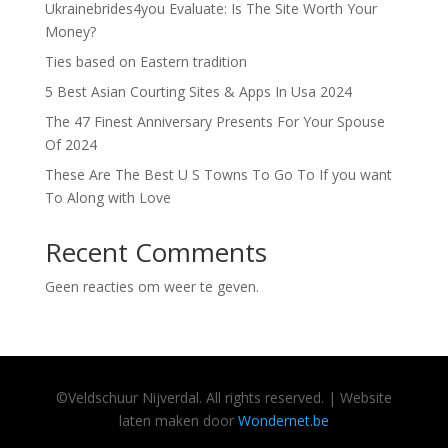
Ukrainebrides4you Evaluate: Is The Site Worth Your
Money?
Ties based on Eastern tradition
5 Best Asian Courting Sites & Apps In Usa 2024
The 47 Finest Anniversary Presents For Your Spouse
Of 2024
These Are The Best U S Towns To Go To If you want
To Along with Love
Recent Comments
Geen reacties om weer te geven.
©
Veldschuur
Nijverdal.
All rights reserved. | Website
laten maken door
Wondernet.be