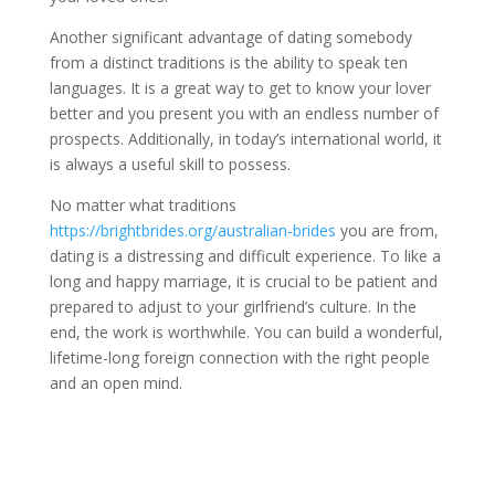
Another significant advantage of dating somebody
from a distinct traditions is the ability to speak ten
languages. It is a great way to get to know your lover
better and you present you with an endless number of
prospects. Additionally, in today’s international world, it
is always a useful skill to possess.
No matter what traditions
https://brightbrides.org/australian-brides
you are from,
dating is a distressing and difficult experience. To like a
long and happy marriage, it is crucial to be patient and
prepared to adjust to your girlfriend’s culture. In the
end, the work is worthwhile. You can build a wonderful,
lifetime-long foreign connection with the right people
and an open mind.