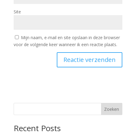
Site
Mijn naam, e-mail en site opslaan in deze browser
voor de volgende keer wanneer ik een reactie plaats.
Zoeken
Recent Posts