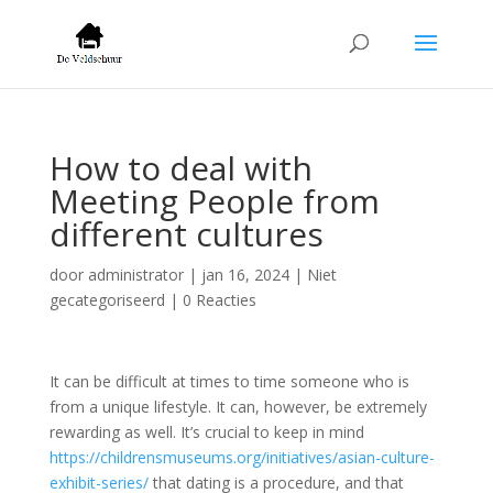
How to deal with
Meeting People from
different cultures
door
administrator
|
jan 16, 2024
| Niet
gecategoriseerd |
0 Reacties
It can be difficult at times to time someone who is
from a unique lifestyle. It can, however, be extremely
rewarding as well. It’s crucial to keep in mind
https://childrensmuseums.org/initiatives/asian-culture-
exhibit-series/
that dating is a procedure, and that