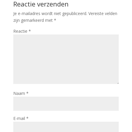
Reactie verzenden
Je e-mailadres wordt niet gepubliceerd.
Vereiste velden
zijn gemarkeerd met
*
Reactie
*
Naam
*
E-mail
*