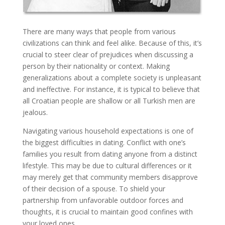
There are many ways that people from various
civilizations can think and feel alike. Because of this, it’s
crucial to steer clear of prejudices when discussing a
person by their nationality or context. Making
generalizations about a complete society is unpleasant
and ineffective. For instance, it is typical to believe that
all Croatian people are shallow or all Turkish men are
jealous.
Navigating various household expectations is one of
the biggest difficulties in dating. Conflict with one’s
families you result from dating anyone from a distinct
lifestyle. This may be due to cultural differences or it
may merely get that community members disapprove
of their decision of a spouse. To shield your
partnership from unfavorable outdoor forces and
thoughts, it is crucial to maintain good confines with
your loved ones.