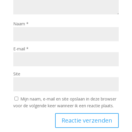
Naam
*
E-mail
*
Site
Mijn naam, e-mail en site opslaan in deze browser
voor de volgende keer wanneer ik een reactie plaats.