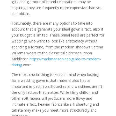
glitz and glamour of brand celebrations may be
inspiring, they are frequently more expensive than you
can obtain.
Fortunately, there are many options to take into
account that is generate your ideal gown a fact, also if
your budget is limited. These bridal feels are perfect for
weddings who want to look like aristocracy without
spending a fortune, from the modern shadows Serena
Williams wears to the classic tulle dresses Pippa
Middleton
https://markmanson.net/guide-to-modern-
dating
wore.
The most crucial thing to keep in mind when looking
for a wedding gown is that material also has an
important impact, so silhouettes and waistlines are n’t
the only factors that matter. While filmy chiffon and
other soft fabrics will produce a more flowy and
intimate effect, heavier fabrics like silk shantung and
taffeta may make you meet more structuredly and