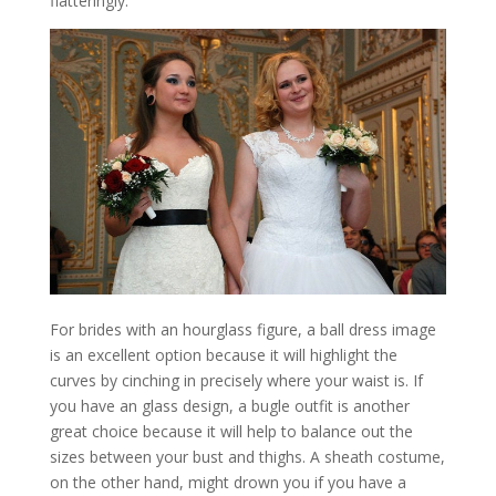
flatteringly.
For brides with an hourglass figure, a ball dress image
is an excellent option because it will highlight the
curves by cinching in precisely where your waist is. If
you have an glass design, a bugle outfit is another
great choice because it will help to balance out the
sizes between your bust and thighs. A sheath costume,
on the other hand, might drown you if you have a