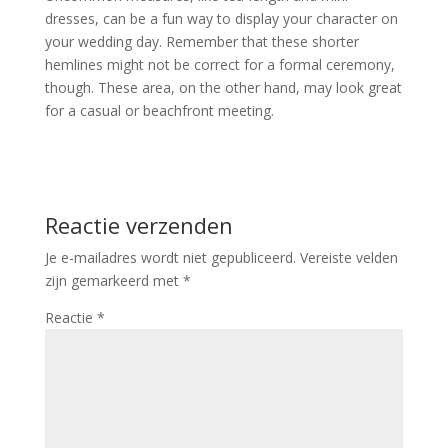
dresses, can be a fun way to display your character on
your wedding day. Remember that these shorter
hemlines might not be correct for a formal ceremony,
though. These area, on the other hand, may look great
for a casual or beachfront meeting.
Reactie verzenden
Je e-mailadres wordt niet gepubliceerd.
Vereiste velden
zijn gemarkeerd met
*
Reactie
*