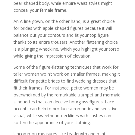
pear-shaped body, while empire waist styles might
conceal your female frame.
An A-line gown, on the other hand, is a great choice
for brides with apple-shaped figures because it will
balance out your contours and fit your top figure
thanks to its entire trousers. Another flattering choice
is a plunging v-neckline, which you highlight your torso
while giving the impression of elevation.
Some of the figure-flattering techniques that work for
taller women wo n’t work on smaller frames, making it
difficult for petite brides to find wedding dresses that
fit their frames. For instance, petite women may be
overwhelmed by the remarkable trumpet and mermaid
silhouettes that can deceive hourglass figures. Lace
accents can help to produce a romantic and sensitive
visual, while sweetheart necklines with sashes can
soften the appearance of your clothing.
Uncommon measures, like tea-length and mini