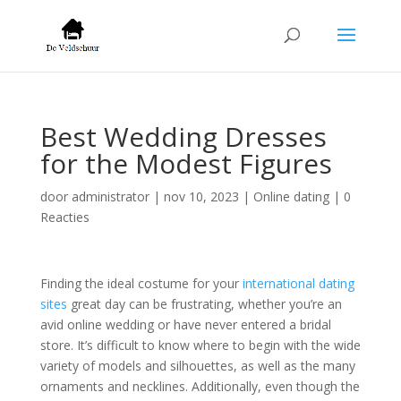
Best Wedding Dresses
for the Modest Figures
door
administrator
|
nov 10, 2023
|
Online dating
|
0
Reacties
Finding the ideal costume for your
international dating
sites
great day can be frustrating, whether you’re an
avid online wedding or have never entered a bridal
store. It’s difficult to know where to begin with the wide
variety of models and silhouettes, as well as the many
ornaments and necklines. Additionally, even though the