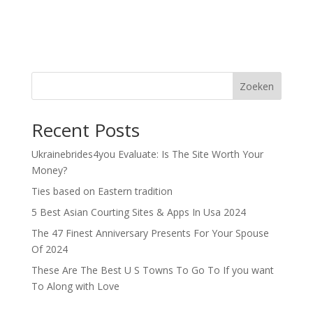
Zoeken
Recent Posts
Ukrainebrides4you Evaluate: Is The Site Worth Your
Money?
Ties based on Eastern tradition
5 Best Asian Courting Sites & Apps In Usa 2024
The 47 Finest Anniversary Presents For Your Spouse
Of 2024
These Are The Best U S Towns To Go To If you want
To Along with Love