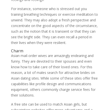
For instance, someone who is stressed out you
training breathing techniques or exercise meditation to
unwind. They may also adopt a fresh perspective and
concentrate on the good aspects of the circumstance,
such as the notion that it is transient or that they can
see the bright side. They can even recall a period in
their lives when they were resilient.
Charm
Asian mail-order wives are amazingly endearing and
funny. They are devoted to their spouses and even
know how to take care of their loved ones. For this
reason, a lot of males search for attractive brides on
Asian dating sites. While some of these sites offer free
capabilities like profile design and communications
equipment, others commonly charge service fees for
their solutions.
A free site can be used to match Asian girls, but
subscription websites offer more advantages and a