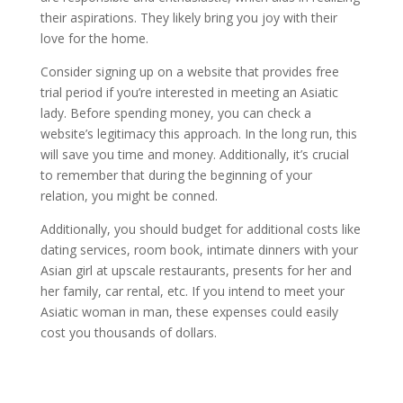
their aspirations. They likely bring you joy with their
love for the home.
Consider signing up on a website that provides free
trial period if you’re interested in meeting an Asiatic
lady. Before spending money, you can check a
website’s legitimacy this approach. In the long run, this
will save you time and money. Additionally, it’s crucial
to remember that during the beginning of your
relation, you might be conned.
Additionally, you should budget for additional costs like
dating services, room book, intimate dinners with your
Asian girl at upscale restaurants, presents for her and
her family, car rental, etc. If you intend to meet your
Asiatic woman in man, these expenses could easily
cost you thousands of dollars.