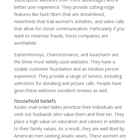
better user experience. They provide cutting-edge
features like hunt filters that are streamlined,
newsfeeds that trail women’s activities, and video calls
that allow for closer communication. Particularly if you
want to minimize frauds, these companies are
worthwhile.
Easternhoneys, Charmromance, and Asiacharm are
the three most widely used websites. They have a
sizable customer foundation and an intuitive person
experience. They provide a range of service, including
selections for donating and picture calls. People have
given these websites excellent reviews as well.
household beliefs
Asiatic mail-order ladies prioritize their individuals and
seek out husbands who value them and their kin. They
place a high value on education and careers in addition
to their family values. As a result, they are well-liked by
American men seeking Asiatic wives. These women are