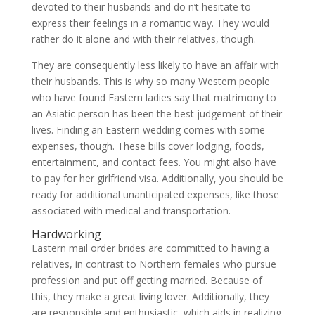
devoted to their husbands and do n’t hesitate to
express their feelings in a romantic way. They would
rather do it alone and with their relatives, though.
They are consequently less likely to have an affair with
their husbands. This is why so many Western people
who have found Eastern ladies say that matrimony to
an Asiatic person has been the best judgement of their
lives. Finding an Eastern wedding comes with some
expenses, though. These bills cover lodging, foods,
entertainment, and contact fees. You might also have
to pay for her girlfriend visa. Additionally, you should be
ready for additional unanticipated expenses, like those
associated with medical and transportation.
Hardworking
Eastern mail order brides are committed to having a
relatives, in contrast to Northern females who pursue
profession and put off getting married. Because of
this, they make a great living lover. Additionally, they
are responsible and enthusiastic, which aids in realizing