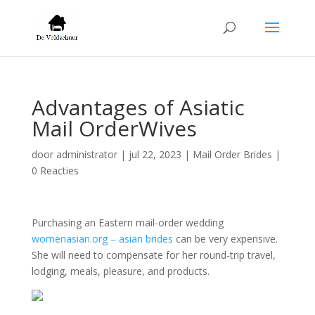
Advantages of Asiatic
Mail OrderWives
door
administrator
|
jul 22, 2023
|
Mail Order Brides
|
0 Reacties
Purchasing an Eastern mail-order wedding
womenasian.org – asian brides
can be very expensive.
She will need to compensate for her round-trip travel,
lodging, meals, pleasure, and products.