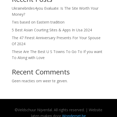
Ukrainebrides4you Evaluate: Is The Site Worth Your
Money?
Ties based on Eastern tradition
5 Best Asian Courting Sites & Apps In Usa 2024
The 47 Finest Anniversary Presents For Your Spouse
Of 2024
These Are The Best U S Towns To Go To If you want
To Along with Love
Recent Comments
Geen reacties om weer te geven.
©
Veldschuur
Nijverdal.
All rights reserved. | Website
laten maken door
Wondernet.be