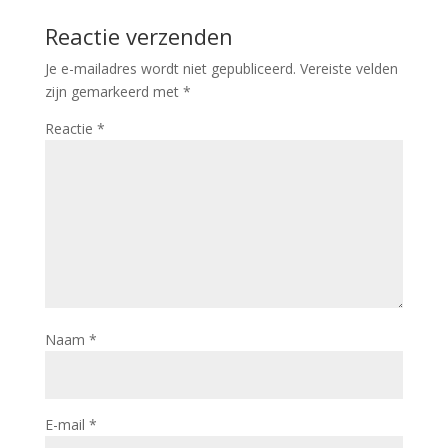
Reactie verzenden
Je e-mailadres wordt niet gepubliceerd.
Vereiste velden
zijn gemarkeerd met
*
Reactie
*
Naam
*
E-mail
*