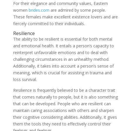
For their elegance and community values, Eastern
women
brides.com
are admired by some people.
These females make excellent existence lovers and are
fiercely committed to their individuals.
Resilience
The ability to be resilient is essential for both mental
and emotional health. It entails a person’s capacity to
reinterpret unfavorable emotions and to deal with
challenging circumstances in an unhealthy method.
Additionally, it takes into account a person’s sense of
meaning, which is crucial for assisting in trauma and
loss survival.
Resilience is frequently believed to be a character trait
that comes naturally to people, but it is also something
that can be developed. People who are resilient can
maintain caring associations with others and sharpen
their cognitive considering abilities. Additionally, it gives
them the tools they need to effectively control their
feelings and feelings.