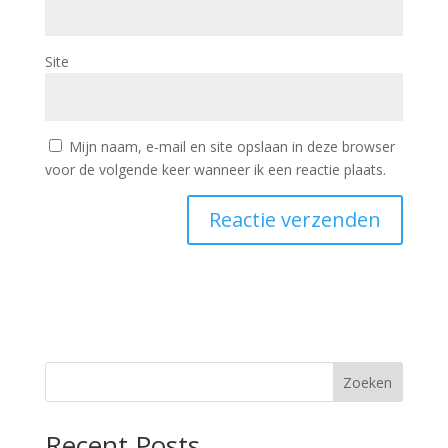
Site
Mijn naam, e-mail en site opslaan in deze browser
voor de volgende keer wanneer ik een reactie plaats.
Zoeken
Recent Posts